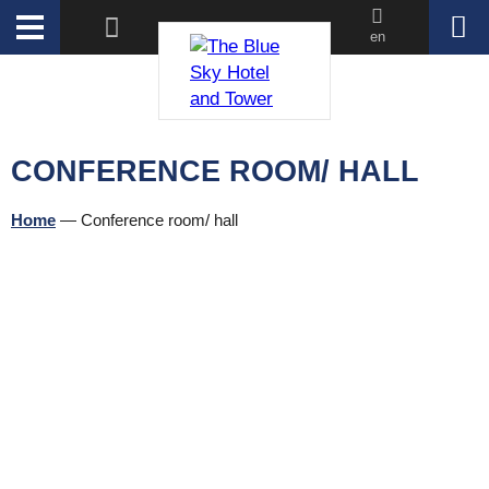
en
CONFERENCE ROOM/ HALL
Home
—
Conference room/ hall