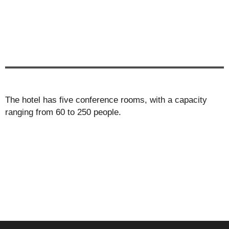
The hotel has five conference rooms, with a capacity
ranging from 60 to 250 people.