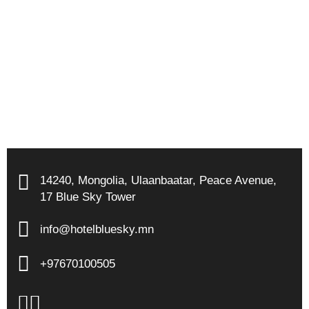
14240
,
Mongolia
,
Ulaanbaatar
,
Peace Avenue
,
17 Blue Sky Tower
info@hotelbluesky.mn
+97670100505