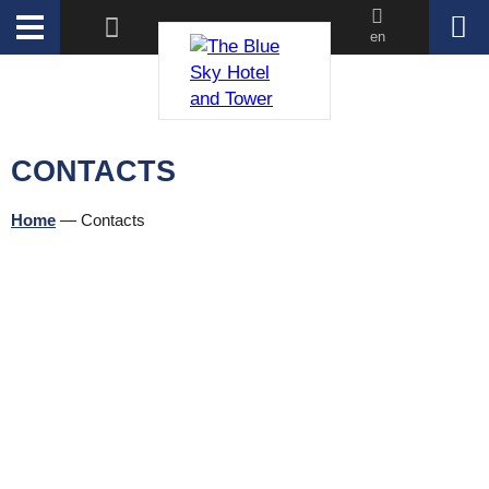
en
CONTACTS
Home
—
Contacts