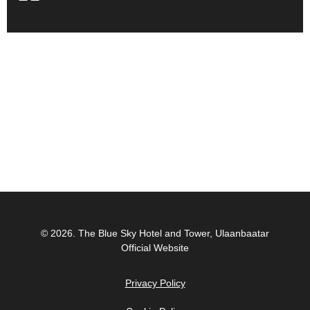
© 2026.
The Blue Sky Hotel and Tower, Ulaanbaatar
Official Website
Privacy Policy