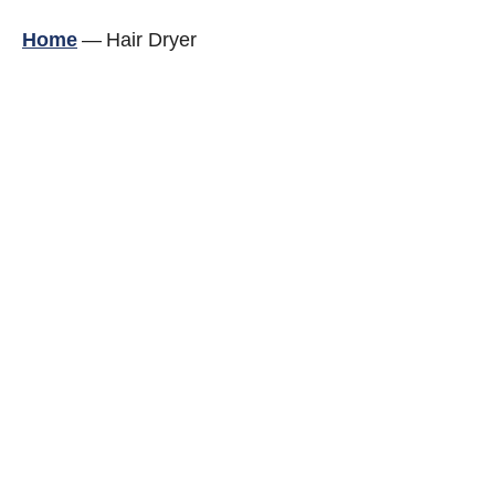
Home
—
Hair Dryer