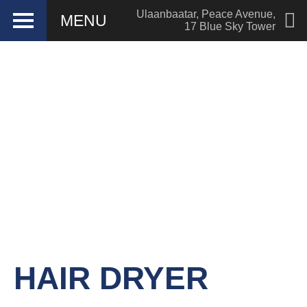
Ulaanbaatar
,
Peace Avenue
,
MENU
17 Blue Sky Tower
Hotel management software
HAIR DRYER