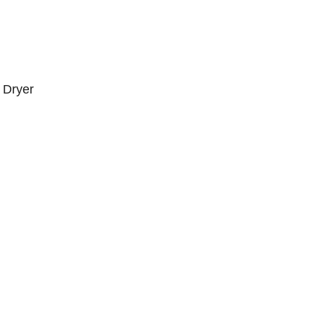
 Dryer