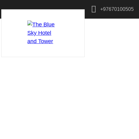
+97670100505