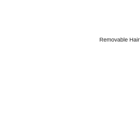
Removable Hair