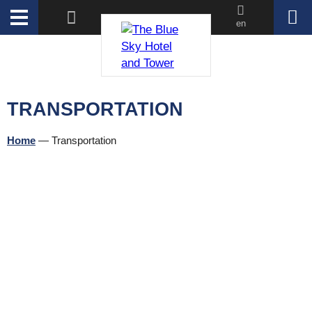
en
TRANSPORTATION
Home
—
Transportation