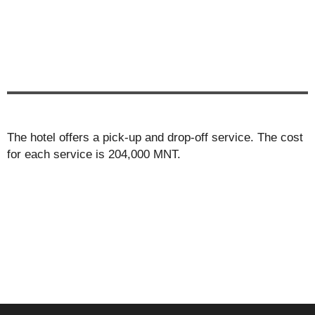
The hotel offers a pick-up and drop-off service. The cost
for each service is 204,000 MNT.