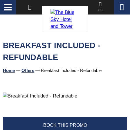
en
BREAKFAST INCLUDED -
REFUNDABLE
Home
—
Offers
—
Breakfast Included - Refundable
BOOK THIS PROMO