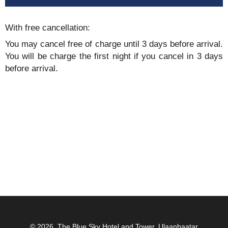
With free cancellation:
You may cancel free of charge until 3 days before arrival.
You will be charge the first night if you cancel in 3 days
before arrival.
© 2026.
The Blue Sky Hotel and Tower, Ulaanbaatar