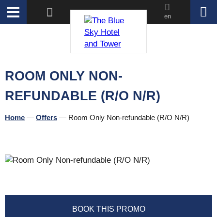
en
ROOM ONLY NON-
REFUNDABLE (R/O N/R)
Home
—
Offers
—
Room Only Non-refundable (R/O N/R)
BOOK THIS PROMO