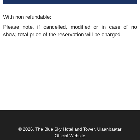
With non refundable:
Please note, if cancelled, modified or in case of no
show, total price of the reservation will be charged.
© 2026.
The Blue Sky Hotel and Tower, Ulaanbaatar
Official Website