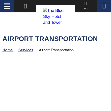
en
AIRPORT TRANSPORTATION
Home
—
Services
—
Airport Transportation