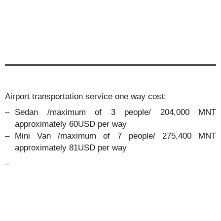
Airport transportation service one way cost:
Sedan /maximum of 3 people/ 204,000 MNT
approximately 60USD per way
Mini Van /maximum of 7 people/ 275,400 MNT
approximately 81USD per way