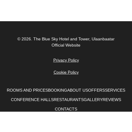
© 2026.
The Blue Sky Hotel and Tower, Ulaanbaatar
Official Website
Privacy Policy
Cookie Policy
ROOMS AND PRICES
BOOKING
ABOUT US
OFFERS
SERVICES
CONFERENCE HALLS
RESTAURANTS
GALLERY
REVIEWS
CONTACTS